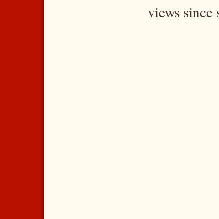
views since 