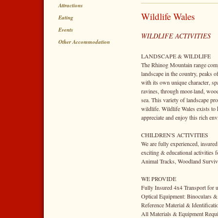
Attractions
Wildlife Wales
Eating
Events
WILDLIFE ACTIVITIES
Other Accommodation
LANDSCAPE & WILDLIFE
The Rhinog Mountain range comp
landscape in the country, peaks o
with its own unique character, s
ravines, through moor-land, wood
sea. This variety of landscape pro
wildlife. Wildlife Wales exists to 
appreciate and enjoy this rich en
CHILDREN'S ACTIVITIES
We are fully experienced, insured
exciting & educational activities 
Animal Tracks, Woodland Surviva
WE PROVIDE
Fully Insured 4x4 Transport for u
Optical Equipment: Binoculars &
Reference Material & Identificat
All Materials & Equipment Requir