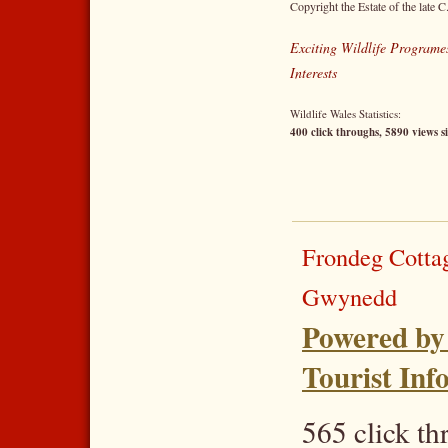
Copyright the Estate of the late C
Exciting Wildlife Programes
Interests
Wildlife Wales Statistics:
400 click throughs, 5890 views s
Frondeg Cotta
Gwynedd
Powered by
Tourist Inf
565 click t