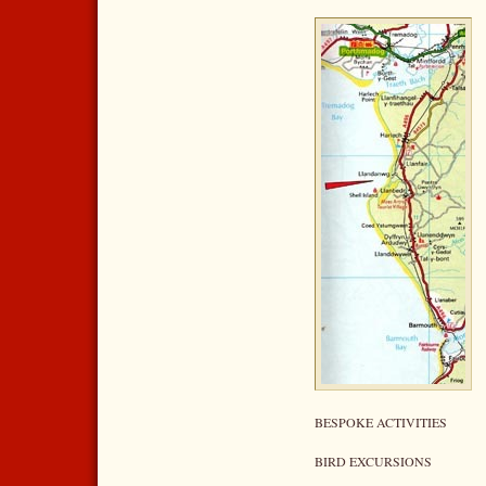
BESPOKE ACTIVITIES
BIRD EXCURSIONS