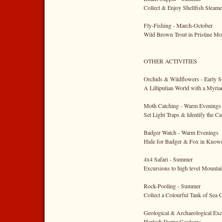
Collect & Enjoy Shellfish Steam
Fly-Fishing - March-October
Wild Brown Trout in Pristine Mo
OTHER ACTIVITIES
Orchids & Wildflowers - Early
A Lilliputian World with a Myri
Moth Catching - Warm Evenings
Set Light Traps & Identify the Ca
Badger Watch - Warm Evenings
Hide for Badger & Fox in Know
4x4 Safari - Summer
Excursions to high level Mounta
Rock-Pooling - Summer
Collect a Colourful Tank of Sea 
Geological & Archaeological Exc
Harlech Dome Geology;