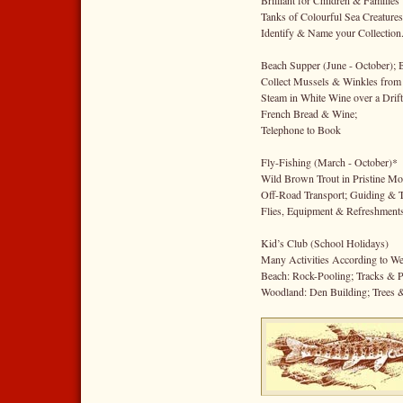
Brilliant for Children & Families
Tanks of Colourful Sea Creatures
Identify & Name your Collection
Beach Supper (June - October); 
Collect Mussels & Winkles from 
Steam in White Wine over a Drif
French Bread & Wine;
Telephone to Book
Fly-Fishing (March - October)*
Wild Brown Trout in Pristine Mo
Off-Road Transport; Guiding & T
Flies, Equipment & Refreshments
Kid’s Club (School Holidays)
Many Activities According to We
Beach: Rock-Pooling; Tracks & P
Woodland: Den Building; Trees 