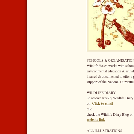
SCHOOLS & ORGANISATIO
Wildlife Wales works with school
environmental education & activit
insured & documented to offer a gr
support of the National Curriculu
WILDLIFE DIARY
To receive weekly Wildlife Diary
on:
Click to email
OR
check the Wildlife Diary Blog on
website link
ALL ILLUSTRATIONS