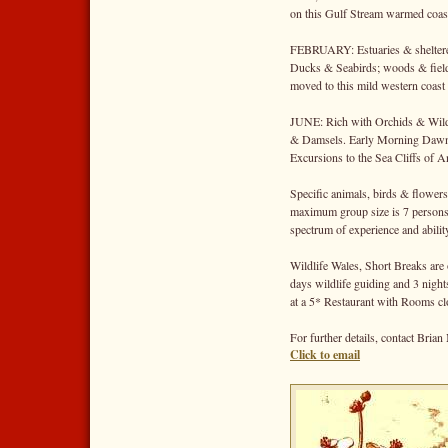
on this Gulf Stream warmed coasta
FEBRUARY: Estuaries & sheltered
Ducks & Seabirds; woods & field
moved to this mild western coast 
JUNE: Rich with Orchids & Wildf
& Damsels. Early Morning Dawn 
Excursions to the Sea Cliffs of 
Specific animals, birds & flowers
maximum group size is 7 persons
spectrum of experience and abilit
Wildlife Wales, Short Breaks are
days wildlife guiding and 3 nig
at a 5* Restaurant with Rooms clos
For further details, contact Bri
Click to email