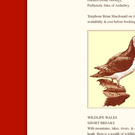
Prehistoric Sites of Ardudwy.
Telephone Brian Macdonald on (
availability & cost before bookin
WILDLIFE WALES
SHORT BREAKS
With mountains, lakes, rivers, &
heath, there is a wealth of wildlif