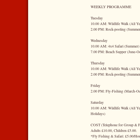
WEEKLY PROGRAMME
Tuesday
10.00 AM: Wildlife Walk (All Ye
2.00 PM: Rock-pooling (Summer
Wednesday
10.00 AM: 4x4 Safari (Summer)
7.00 PM: Beach Supper (June-Oc
Thursday
10.00 AM: Wildlife Walk (All Ye
2.00 PM: Rock-pooling (Summer
Friday
2.00 PM: Fly-Fishing (March-Oc
Saturday
10.00 AM: Wildlife Walk (All Ye
Holidays)
COST (Telephone for Group & Fa
Adults £10.00, Children £5.00.
*Fly Fishing & Safari: £5.00/Ho