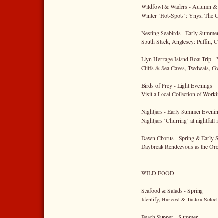
Wildfowl & Waders - Autumn &
Winter ‘Hot-Spots’: Ynys, The C
Nesting Seabirds - Early Summe
South Stack, Anglesey: Puffin, 
Llyn Heritage Island Boat Trip -
Cliffs & Sea Caves, Twdwals, G
Birds of Prey - Light Evenings
Visit a Local Collection of Wor
Nightjars - Early Summer Eveni
Nightjars ‘Churring’ at nightfall 
Dawn Chorus - Spring & Early
Daybreak Rendezvous as the Orc
WILD FOOD
Seafood & Salads - Spring
Identify, Harvest & Taste a Selec
Beach Supper - Summer