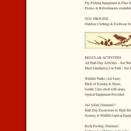
Fly-Fishing Equipment & Flies b
Picnics & Refreshments availabl
YOU PROVIDE
Outdoor Clothing & Footwear Sui
REGULAR ACTIVITIES
All Half-Day Activities - See W
Meet Llandanwg Car Park - See 
Wildlife Walks (All Year)
Birds of Estuary & Shore.
Gentle 2 km stroll with stops.
Optical Equipment Provided.
4x4 Safari (Summer)*
Half-Day Excursions to High Mo
Scenery & Wildlife;Optical Equi
Rock-Pooling (Summer)