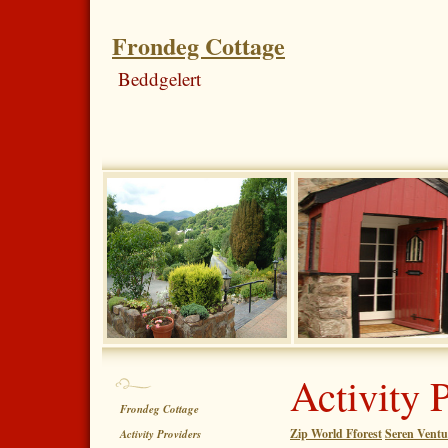
Frondeg Cottage
Beddgelert
Activity 
Frondeg Cottage
Zip World Fforest
Seren Ventu
Activity Providers