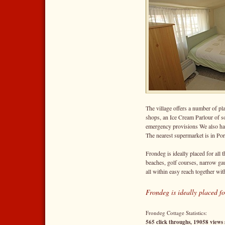
The village offers a number of pla
shops, an Ice Cream Parlour of s
emergency provisions We also hav
The nearest supermarket is in Po
Frondeg is ideally placed for all t
beaches, golf courses, narrow ga
all within easy reach together wit
Frondeg is ideally placed fo
Frondeg Cottage Statistics:
565 click throughs, 19058 views 