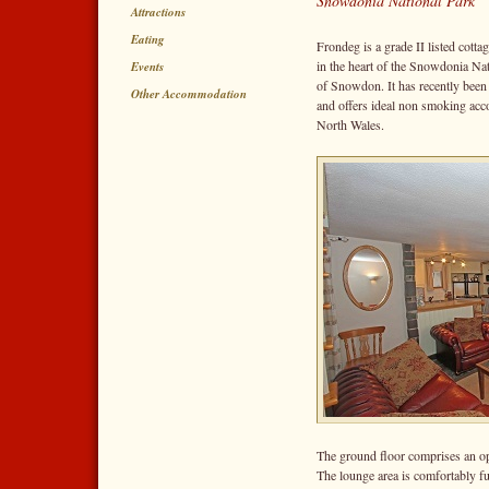
Snowdonia National Park
Attractions
Eating
Frondeg is a grade II listed cottag
in the heart of the Snowdonia Nat
Events
of Snowdon. It has recently been 
Other Accommodation
and offers ideal non smoking acco
North Wales.
The ground floor comprises an ope
The lounge area is comfortably f