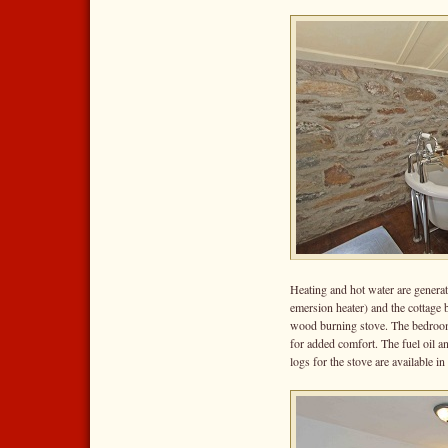
Heating and hot water are genera
emersion heater) and the cottage b
wood burning stove. The bedrooms
for added comfort. The fuel oil and
logs for the stove are available in 