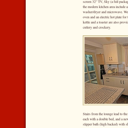
screen 32” TV, Sky (a full packag
the modern kitchen area include an
washer/dryer and microwave. We 
oven and an electric hot plate fo
kettle and a toaster are also prov
cutlery and crockery.
Stairs from the lounge lead to th
each with a double bed, and a new
slipper bath (high backed) with s