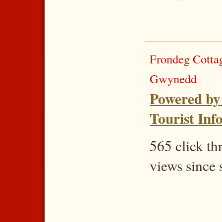
Frondeg Cotta
Gwynedd
Powered by
Tourist Inf
565 click t
views since 