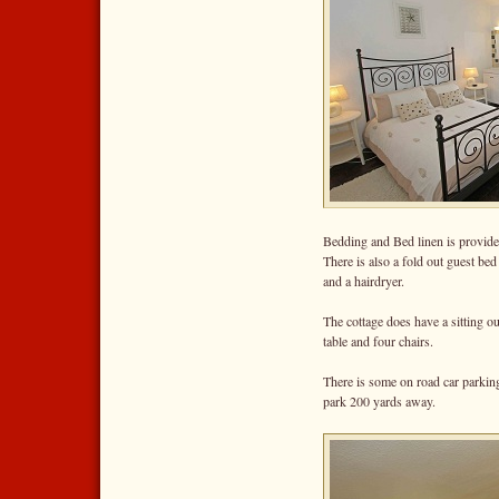
Bedding and Bed linen is provide
There is also a fold out guest be
and a hairdryer.
The cottage does have a sitting ou
table and four chairs.
There is some on road car parking 
park 200 yards away.