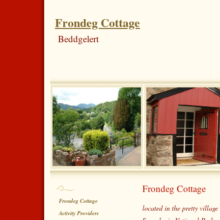
Frondeg Cottage
Beddgelert
Frondeg Cottage
Frondeg Cottage
located in the pretty village
Activity Providers