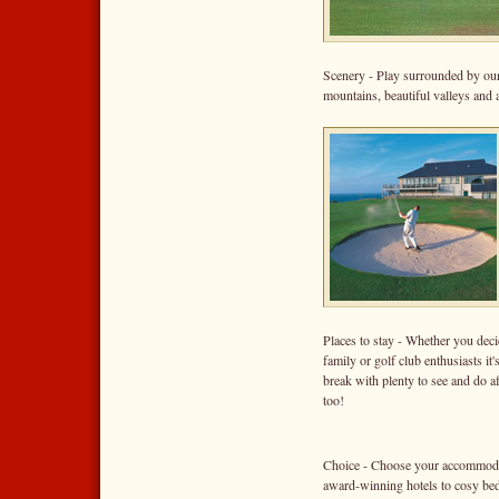
Scenery - Play surrounded by our
mountains, beautiful valleys and
Places to stay - Whether you dec
family or golf club enthusiasts it
break with plenty to see and do a
too!
Choice - Choose your accommodati
award-winning hotels to cosy bed