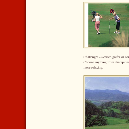
Challenges - Scratch golfer or co
Choose anything from championshi
more relaxing.