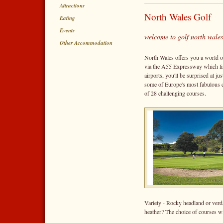
Attractions
North Wales Golf
Eating
Events
welcome to golf north wales
Other Accommodation
North Wales offers you a world o
via the A55 Expressway which l
airports, you'll be surprised at j
some of Europe's most fabulous c
of 28 challenging courses.
Variety - Rocky headland or ver
heather? The choice of courses wil