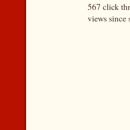
567 click t
views since 