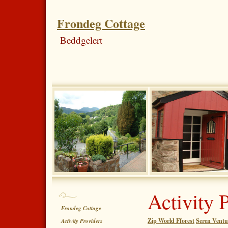
Frondeg Cottage
Beddgelert
Activity 
Frondeg Cottage
Zip World Fforest
Seren Ventu
Activity Providers