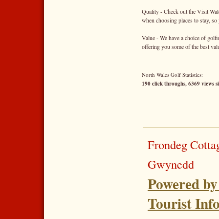
Quality - Check out the Visit Wal
when choosing places to stay, so 
Value - We have a choice of golfi
offering you some of the best va
North Wales Golf Statistics:
190 click throughs, 6369 views s
Frondeg Cotta
Gwynedd
Powered by
Tourist Inf